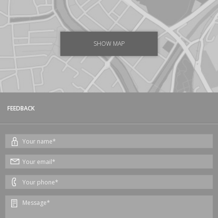
SHOW MAP
FEEDBACK
Your
name*
Your
email*
Your
phone*