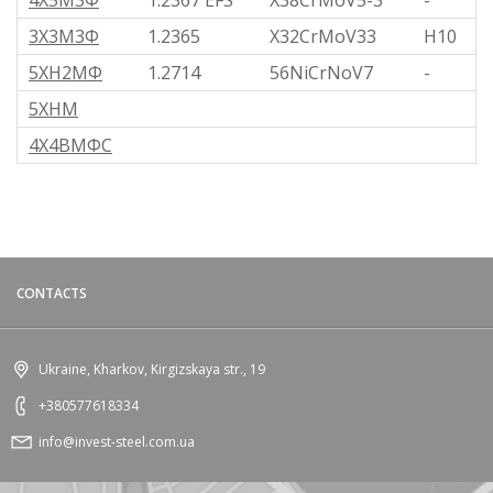
4Х5М3Ф
1.2367 EFS
X38CrMoV5-3
-
3Х3М3Ф
1.2365
X32CrMoV33
H10
5ХН2МФ
1.2714
56NiCrNoV7
-
5ХНМ
4Х4ВМФС
CONTACTS
Ukraine, Kharkov, Kirgizskaya str., 19
+380577618334
info@invest-steel.com.ua