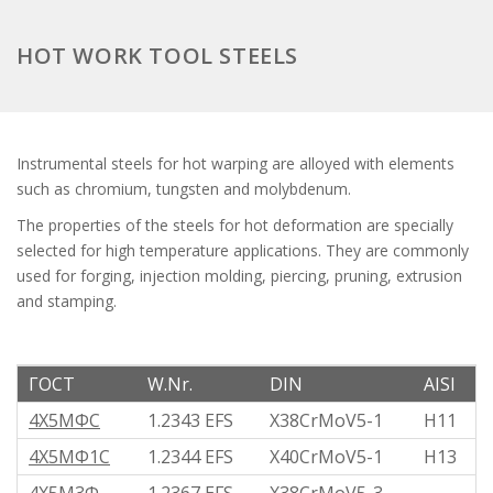
HOT WORK TOOL STEELS
Instrumental steels for hot warping are alloyed with elements
such as chromium, tungsten and molybdenum.
The properties of the steels for hot deformation are specially
selected for high temperature applications. They are commonly
used for forging, injection molding, piercing, pruning, extrusion
and stamping.
ГОСТ
W.Nr.
DIN
AISI
4Х5МФС
1.2343 EFS
X38CrMoV5-1
H11
4Х5МФ1С
1.2344 EFS
X40CrMoV5-1
H13